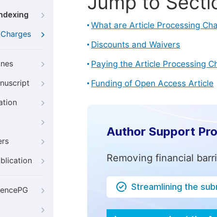
Jump to Secti
Indexing
What are Article Processing Ch
g Charges
Discounts and Waivers
ines
Paying the Article Processing C
nuscript
Funding of Open Access Article
ation
Author Support Pr
ers
Removing financial barr
blication
Streamlining the su
iencePG