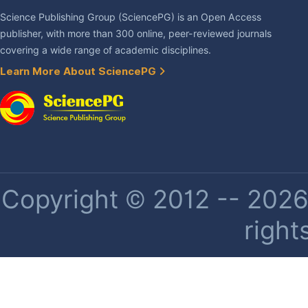
Science Publishing Group (SciencePG) is an Open Access
publisher, with more than 300 online, peer-reviewed journals
covering a wide range of academic disciplines.
Learn More About SciencePG
Copyright © 2012 -- 2026 
right