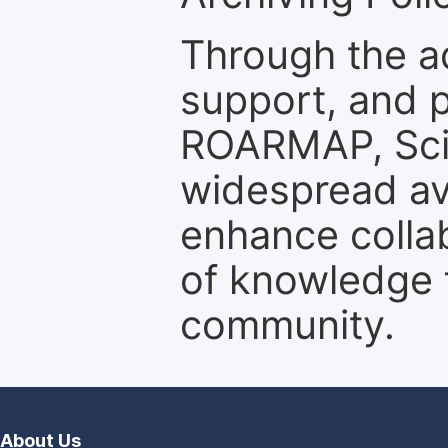
Through the a
support, and p
ROARMAP, Scie
widespread ava
enhance colla
of knowledge f
community.
About Us