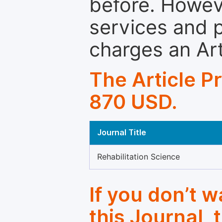
before. Howeve
services and p
charges an Ar
The Article P
870 USD.
Journal Title
Rehabilitation Science
If you don’t 
this Journal, 