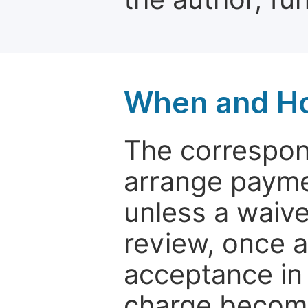
When and Ho
The correspon
arrange paymen
unless a waive
review, once a
acceptance in 
charge become