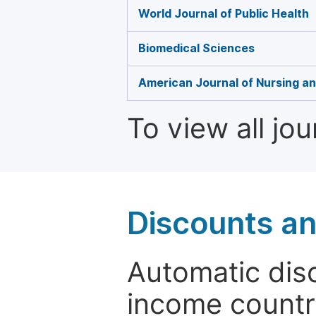
World Journal of Public Health
Biomedical Sciences
American Journal of Nursing a
To view all jo
Discounts a
Automatic disc
income countr