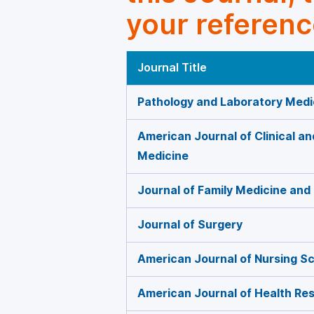
your referenc
Journal Title
Pathology and Laboratory Medi
American Journal of Clinical a
Medicine
Journal of Family Medicine and
Journal of Surgery
American Journal of Nursing S
American Journal of Health Re