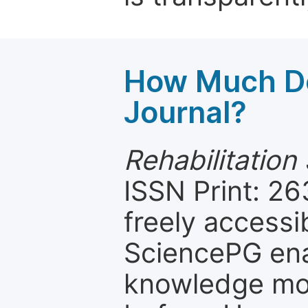
How Much Do
Journal?
Rehabilitation
ISSN Print: 26
freely accessi
SciencePG ena
knowledge mor