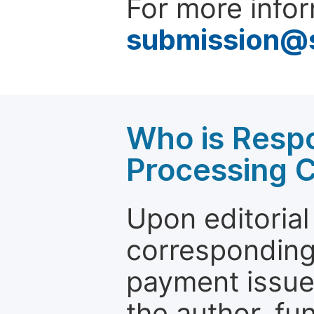
For more infor
submission@
Who is Respo
Processing 
Upon editorial
corresponding 
payment issue.
the author, fun