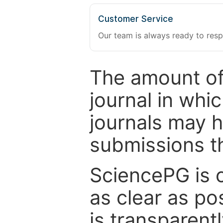
Customer Service
Our team is always ready to resp
The amount of
journal in whi
journals may 
submissions t
SciencePG is 
as clear as po
is transparent