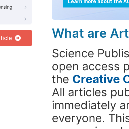
Learn more about the A
ensing
What are Art
ticle
Science Publis
open access p
the
Creative 
All articles pu
immediately a
everyone. This