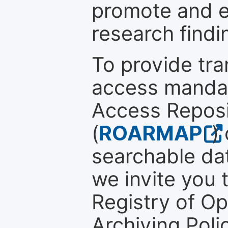
promote and en
research findi
To provide tr
access mandat
Access Reposi
(
ROARMAP
)
searchable dat
we invite you t
Registry of O
Archiving Polic