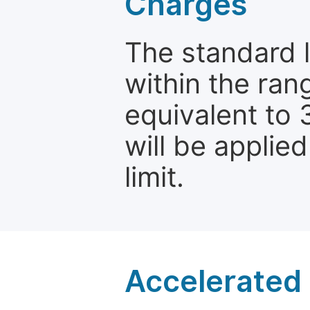
Charges
The standard le
within the ran
equivalent to 
will be applie
limit.
Accelerated 