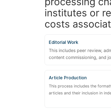
processing ch
institutes or 
costs associat
Editorial Work
This includes peer review, adm
content commissioning, and j
Article Production
This process includes the forma
articles and their inclusion in ind