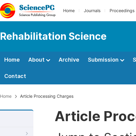
Home
Journals
Proceedings
Rehabilitation Science
Home
About
Archive
Submission
S
Contact
Home
Article Processing Charges
Article Pro