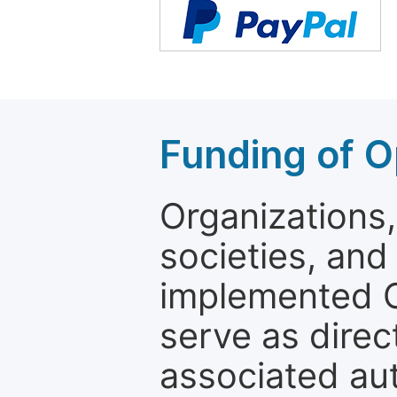
Funding of O
Organizations, 
societies, and
implemented 
serve as direc
associated au