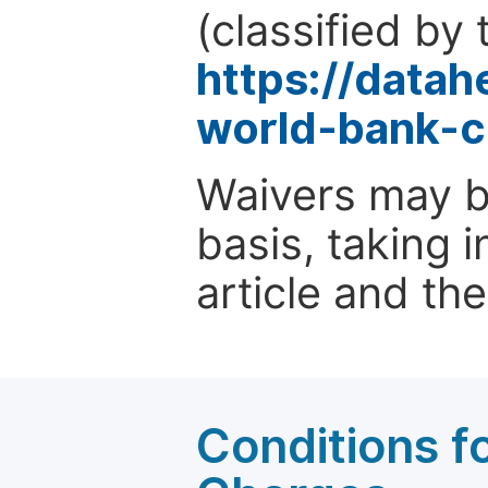
(classified by 
https://data
world-bank-c
Waivers may b
basis, taking 
article and the
Conditions fo