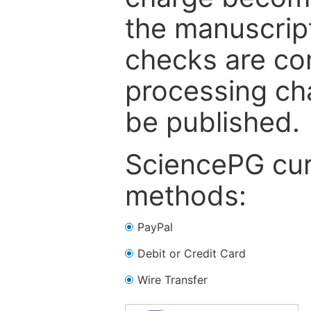
the manuscrip
checks are co
processing cha
be published.
SciencePG cur
methods:
PayPal
Debit or Credit Card
Wire Transfer