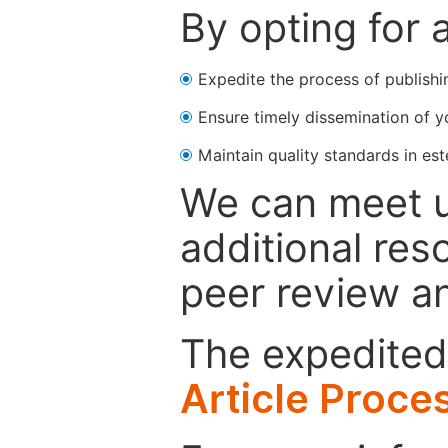
By opting for 
Expedite the process of publishi
Ensure timely dissemination of y
Maintain quality standards in est
We can meet u
additional res
peer review a
The expedited 
Article Proce